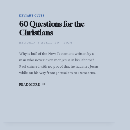
DEVIANT CULTS
60 Questions for the
Christians
BY
ADMIN
APRIL 20, 2026
Why is half of the New Testament written by a
man who never even met Jesus in his lifetime?
Paul claimed with no proof that he had met Jesus
while on his way from Jerusalem to Damascus.
60
READ MORE
QUESTIONS
FOR
THE
CHRISTIANS