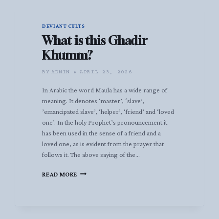
DEVIANT CULTS
What is this Ghadir
Khumm?
BY
ADMIN
APRIL 23, 2026
In Arabic the word Maula has a wide range of
meaning. It denotes ‘master’, ‘slave’,
’emancipated slave’, ‘helper’, ‘friend’ and ‘loved
one’. In the holy Prophet’s pronouncement it
has been used in the sense of a friend and a
loved one, as is evident from the prayer that
follows it. The above saying of the…
WHAT
READ MORE
IS
THIS
GHADIR
KHUMM?