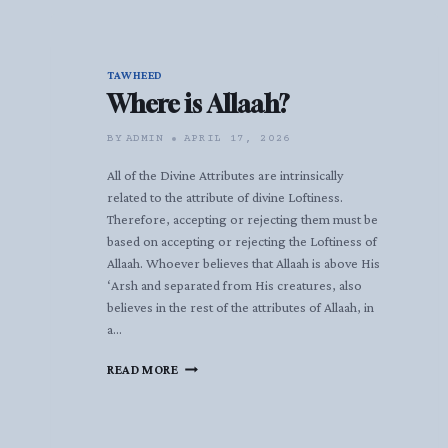
TAWHEED
Where is Allaah?
BY
ADMIN
APRIL 17, 2026
All of the Divine Attributes are intrinsically
related to the attribute of divine Loftiness.
Therefore, accepting or rejecting them must be
based on accepting or rejecting the Loftiness of
Allaah. Whoever believes that Allaah is above His
‘Arsh and separated from His creatures, also
believes in the rest of the attributes of Allaah, in
a…
WHERE
READ MORE
IS
ALLAAH?