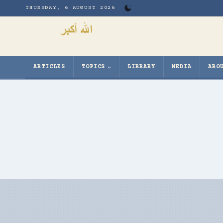
Skip
THURSDAY, 6 AUGUST 2026
to
content
ARTICLES
TOPICS
LIBRARY
MEDIA
ABO