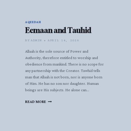
AQEEDAH
Eemaan and Tauhid
BY
ADMIN
APRIL 14, 2026
Allaah is the sole source of Power and
Authority, therefore entitled to worship and
obedience from mankind. There is no scope for
any partnership with the Creator. Tawhid tells
man that Allaah is not born, nor is anyone born
of Him. He has no son nor daughter. Human
beings are His subjects. He alone can…
EEMAAN
READ MORE
AND
TAUHID