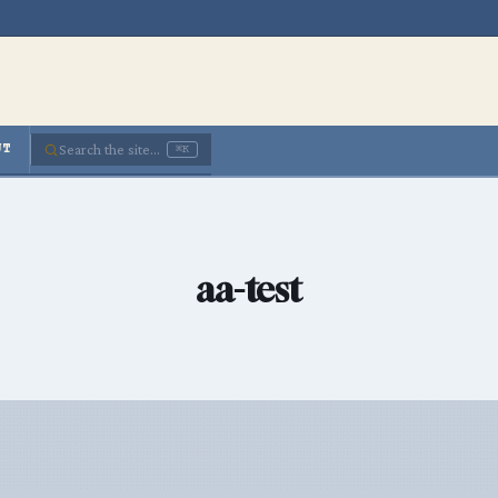
Search the site...
UT
⌘K
aa-test