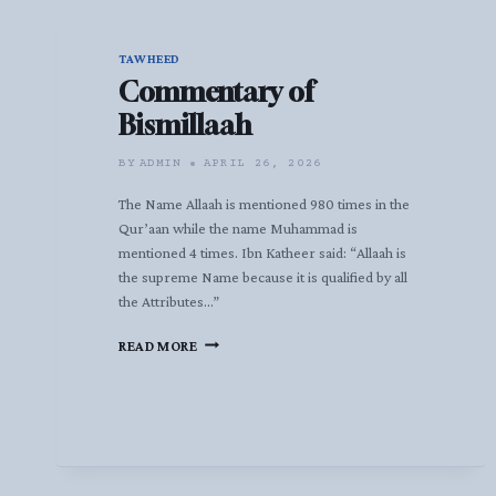
TAWHEED
Commentary of
Bismillaah
BY
ADMIN
APRIL 26, 2026
The Name Allaah is mentioned 980 times in the
Qur’aan while the name Muhammad is
mentioned 4 times. Ibn Katheer said: “Allaah is
the supreme Name because it is qualified by all
the Attributes…”
COMMENTARY
READ MORE
OF
BISMILLAAH