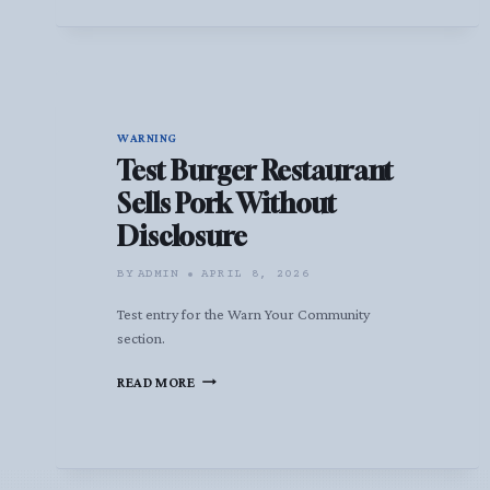
WARNING
Test Burger Restaurant
Sells Pork Without
Disclosure
BY
ADMIN
APRIL 8, 2026
Test entry for the Warn Your Community
section.
TEST
READ MORE
BURGER
RESTAURANT
SELLS
PORK