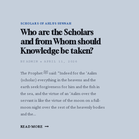
SCHOLARS OF AHLUS SUNNAH
Who are the Scholars
and from Whom should
Knowledge be taken?
BY
ADMIN
APRIL 11, 2026
The Prophet ﷺ said: “Indeed for the ‘Aalim
(scholar) everything in the heavens and the
earth seek forgiveness for him and the fish in
the sea, and the virtue of an ‘Aalim over the
servant is like the virtue of the moon on a full-
moon night over the rest of the heavenly bodies
and the…
WHO
READ MORE
ARE
THE