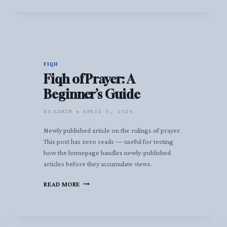
FIQH
Fiqh of Prayer: A
Beginner’s Guide
BY
ADMIN
APRIL 5, 2026
Newly published article on the rulings of prayer.
This post has zero reads — useful for testing
how the homepage handles newly-published
articles before they accumulate views.
FIQH
READ MORE
OF
PRAYER:
A
BEGINNER’S