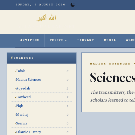
Skip
SUNDAY, 9 AUGUST 2026
to
content
ARTICLES
TOPICS
LIBRARY
MEDIA
ABO
SCIENCES
HADITH SCIENCES 
Tafsir
›
0
Science
Hadith Sciences
›
0
Aqeedah
›
2
The transmitters, the
Tawheed
›
2
scholars learned to te
Fiqh
›
1
Manhaj
›
0
Seerah
›
0
Islamic History
›
0