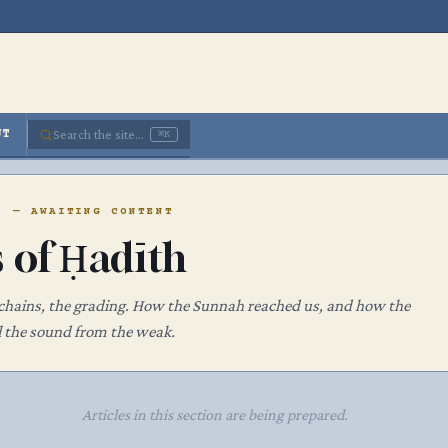
Search the site...
UT
⌘K
· — AWAITING CONTENT
s of Ḥadīth
 chains, the grading. How the Sunnah reached us, and how the
ll the sound from the weak.
Articles in this section are being prepared.