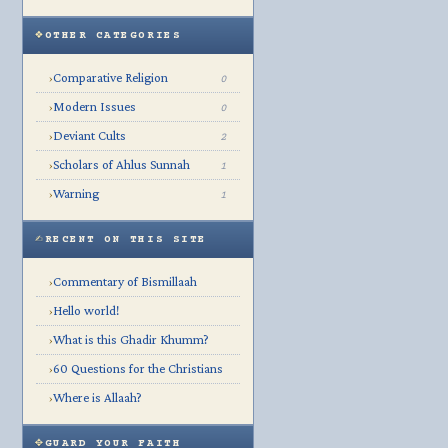
OTHER CATEGORIES
Comparative Religion
›
0
Modern Issues
›
0
Deviant Cults
›
2
Scholars of Ahlus Sunnah
›
1
Warning
›
1
RECENT ON THIS SITE
Commentary of Bismillaah
›
Hello world!
›
What is this Ghadir Khumm?
›
60 Questions for the Christians
›
Where is Allaah?
›
GUARD YOUR FAITH