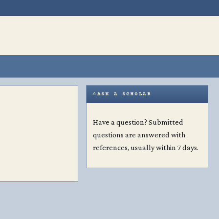
ASK A SCHOLAR
Have a question? Submitted
questions are answered with
references, usually within 7 days.