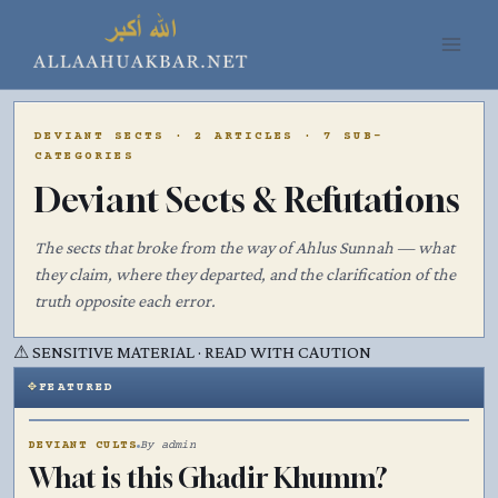
Skip
to
content
DEVIANT SECTS · 2 ARTICLES · 7 SUB-
CATEGORIES
Deviant Sects & Refutations
The sects that broke from the way of Ahlus Sunnah — what
they claim, where they departed, and the clarification of the
truth opposite each error.
⚠
SENSITIVE MATERIAL · READ WITH CAUTION
FEATURED
۞
DEVIANT CULTS
By admin
What is this Ghadir Khumm?