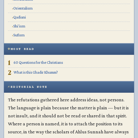
Orientalism
›
Qadiani
›
Shi'ism
›
Sufism
›
MOST READ
1
60 Questions for the Christians
2
What is this Ghadir Khumm?
EDITORIAL NOTE
The refutations gathered here address ideas, not persons.
The language is plain because the matter is plain — but it is
not insult, and it should not be read or shared in that spirit.
Where a person is named, it is to attach the position to its
source, in the way the scholars of Ahlus Sunnah have always