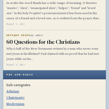
In Arabic the word Maula has a wide range of meaning. It denotes
‘master’, ‘slave’, ’emancipated slave’, ‘helper’, ‘friend’ and ‘loved
one’. In the holy Prophet’s pronouncement it has been used in the
sense of a friend and a loved one, as is evident from the prayer that…
Read 1.1k×
DEVIANT CULTS
By admin
60 Questions for the Christians
Why is half of the New Testament written by a man who never even
met Jesus in his lifetime? Paul claimed with no proof that he had met
Jesus while on his…
Read 1.8k×
BY SUB-TOPIC
Sub-categories
Atheism
Christianity
Modernism