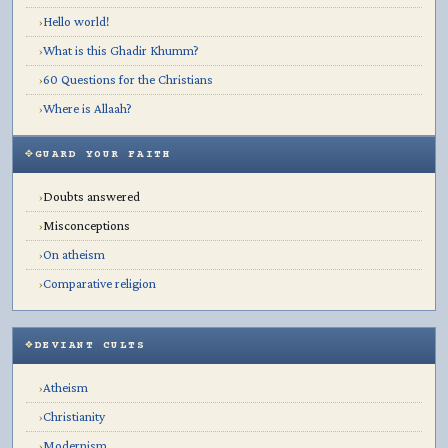
Hello world!
›
What is this Ghadir Khumm?
›
60 Questions for the Christians
›
Where is Allaah?
›
GUARD YOUR FAITH
Doubts answered
›
Misconceptions
›
On atheism
›
Comparative religion
›
DEVIANT CULTS
Atheism
›
Christianity
›
Modernism
›