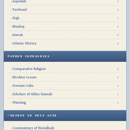
Aqeedah
›
2
Tawheed
›
2
Fiqh
›
1
Manhaj
›
0
Seerah
›
0
Islamic History
›
0
OTHER CATEGORIES
Comparative Religion
›
0
Modern Issues
›
0
Deviant Cults
›
2
Scholars of Ahlus Sunnah
›
1
Warning
›
1
RECENT ON THIS SITE
Commentary of Bismillaah
›