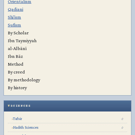
Orientalism
Qadiani
Shi'ism
Sufism
By Scholar
Ibn Taymiyyah
al-Albānī
Ibn Bāz
Method
By creed
By methodology
By history
SCIENCES
Tafsir
›
0
Hadith Sciences
›
0