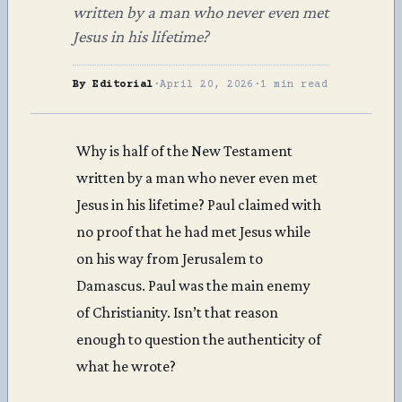
written by a man who never even met
Jesus in his lifetime?
By Editorial
·
April 20, 2026
·
1 min read
Why is half of the New Testament
written by a man who never even met
Jesus in his lifetime? Paul claimed with
no proof that he had met Jesus while
on his way from Jerusalem to
Damascus. Paul was the main enemy
of Christianity. Isn’t that reason
enough to question the authenticity of
what he wrote?