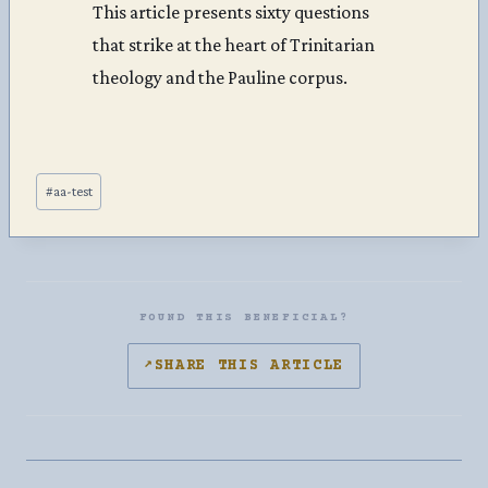
This article presents sixty questions
that strike at the heart of Trinitarian
theology and the Pauline corpus.
Post
#
aa-test
Tags:
FOUND THIS BENEFICIAL?
↗
SHARE THIS ARTICLE