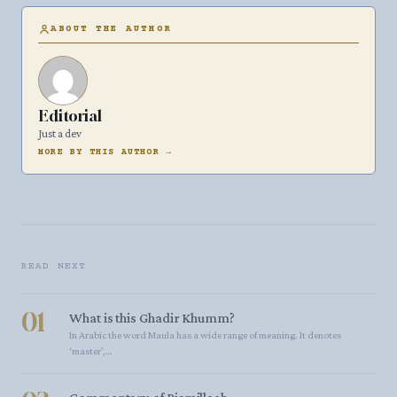
ABOUT THE AUTHOR
Editorial
Just a dev
MORE BY THIS AUTHOR →
READ NEXT
01
What is this Ghadir Khumm?
In Arabic the word Maula has a wide range of meaning. It denotes
‘master’,…