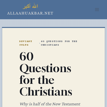
Skip
to
content
DEVIANT
60 QUESTIONS FOR THE
›
CULTS
CHRISTIANS
60
Questions
for the
Christians
Why is half of the New Testament