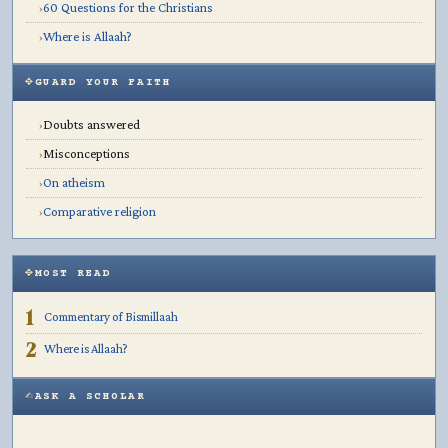
60 Questions for the Christians
›
Where is Allaah?
›
GUARD YOUR FAITH
Doubts answered
›
Misconceptions
›
On atheism
›
Comparative religion
›
MOST READ
1
Commentary of Bismillaah
2
Where is Allaah?
ASK A SCHOLAR