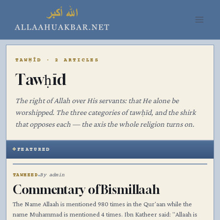
Skip
to
content
TAWḤĪD · 2 ARTICLES
Tawḥīd
The right of Allah over His servants: that He alone be
worshipped. The three categories of tawḥīd, and the shirk
that opposes each — the axis the whole religion turns on.
FEATURED
۞
TAWHEED
By admin
Commentary of Bismillaah
The Name Allaah is mentioned 980 times in the Qur'aan while the
name Muhammad is mentioned 4 times. Ibn Katheer said: "Allaah is