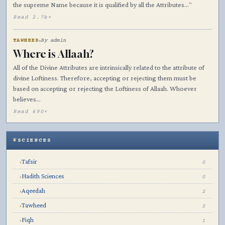
the supreme Name because it is qualified by all the Attributes…"
Read 2.7k×
TAWHEED
By admin
Where is Allaah?
All of the Divine Attributes are intrinsically related to the attribute of
divine Loftiness. Therefore, accepting or rejecting them must be
based on accepting or rejecting the Loftiness of Allaah. Whoever
believes…
Read 690×
SCIENCES
Tafsir
›
0
Hadith Sciences
›
0
Aqeedah
›
2
Tawheed
›
2
Fiqh
›
1