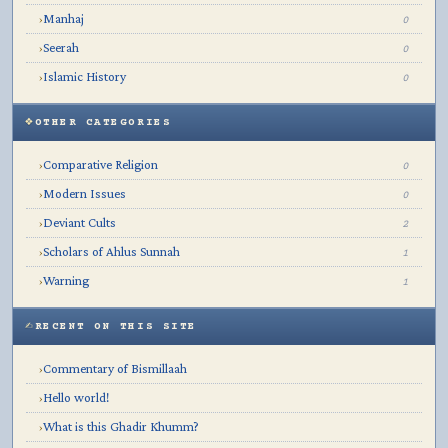
Manhaj
›
0
Seerah
›
0
Islamic History
›
0
OTHER CATEGORIES
Comparative Religion
›
0
Modern Issues
›
0
Deviant Cults
›
2
Scholars of Ahlus Sunnah
›
1
Warning
›
1
RECENT ON THIS SITE
Commentary of Bismillaah
›
Hello world!
›
What is this Ghadir Khumm?
›