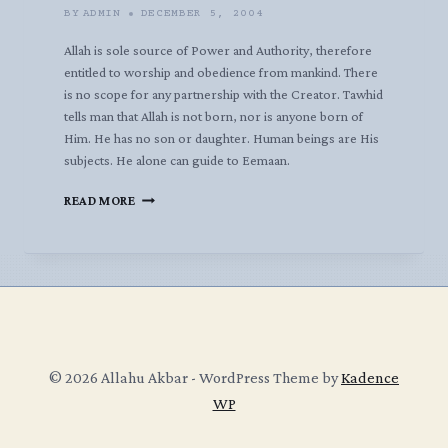
BY
ADMIN
DECEMBER 5, 2004
Allah is sole source of Power and Authority, therefore
entitled to worship and obedience from mankind. There
is no scope for any partnership with the Creator. Tawhid
tells man that Allah is not born, nor is anyone born of
Him. He has no son or daughter. Human beings are His
subjects. He alone can guide to Eemaan.
EEMAAN
READ MORE
AND
TAUHID
BY
AL-
JAZAA’IREE
© 2026 Allahu Akbar - WordPress Theme by
Kadence
WP