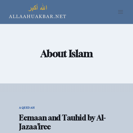
Skip
to
content
About Islam
AQEEDAH
Eemaan and Tauhid by Al-
Jazaa’iree